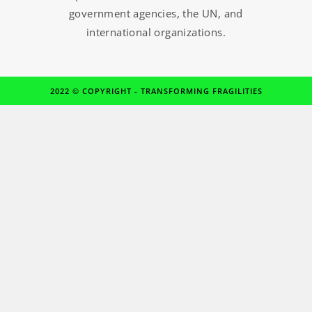
government agencies, the UN, and
international organizations.
2022 © COPYRIGHT - TRANSFORMING FRAGILITIES