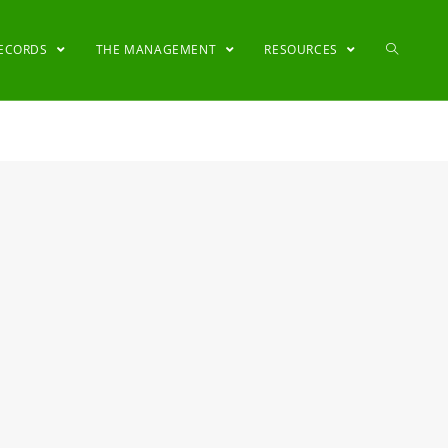
RECORDS
THE MANAGEMENT
RESOURCES