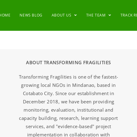
HOME
NEWS BLOG
ABOUT US
THE TEAM
TRACK 
ABOUT TRANSFORMING FRAGILITIES
Transforming Fragilities is one of the fastest-
growing local NGOs in Mindanao, based in
Cotabato City. Since our establishment in
December 2018, we have been providing
monitoring, evaluation, institutional and
capacity building, research, learning support
services, and "evidence-based" project
implementation in collaboration with